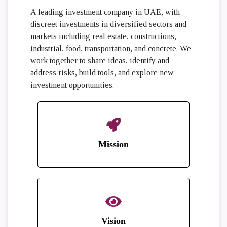
A leading investment company in UAE, with
discreet investments in diversified sectors and
markets including real estate, constructions,
industrial, food, transportation, and concrete. We
work together to share ideas, identify and
address risks, build tools, and explore new
investment opportunities.
Mission
Vision