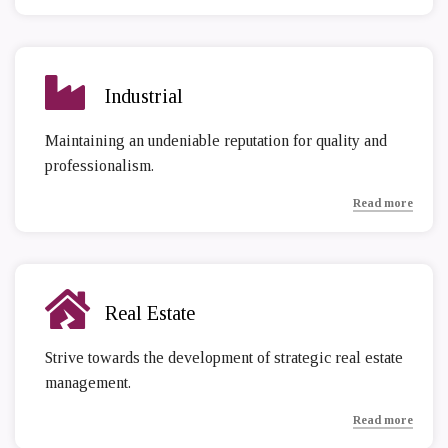
Industrial
Maintaining an undeniable reputation for quality and
professionalism.
Read more
Real Estate
Strive towards the development of strategic real estate
management.
Read more