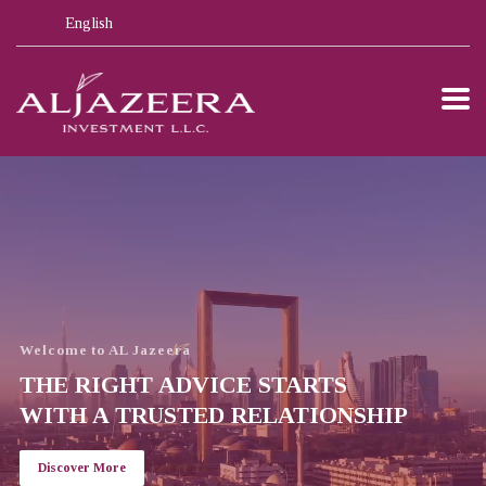
English
Welcome to AL Jazeera
THE RIGHT ADVICE STARTS
WITH A TRUSTED RELATIONSHIP
Discover More