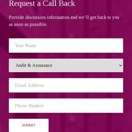
Request a Call Back
Provide discussion information and we’ll get back to you
as soon as possible.