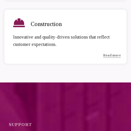
Construction
Innovative and quality-driven solutions that reflect
customer expectations.
Read more
SUPPORT