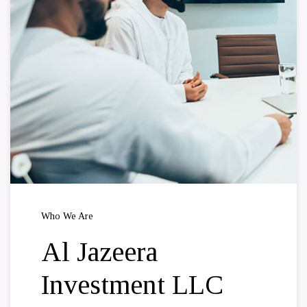
Who We Are
Al Jazeera
Investment LLC