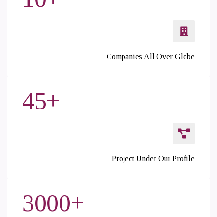
Companies All Over Globe
45
+
Project Under Our Profile
3000
+