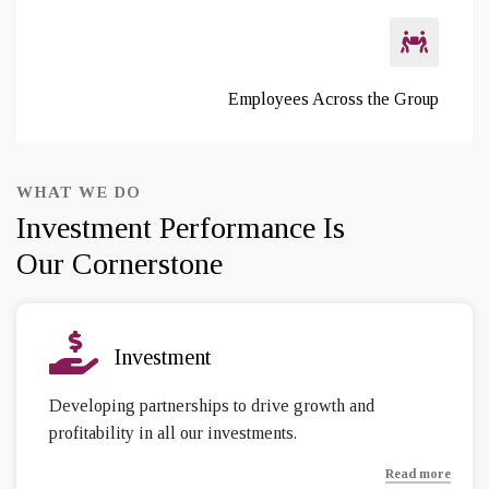
Employees Across the Group
WHAT WE DO
Investment Performance Is
Our Cornerstone
Investment
Developing partnerships to drive growth and
profitability in all our investments.
Read more