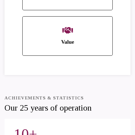
Value
ACHIEVEMENTS & STATISTICS
Our 25 years of operation
10
+